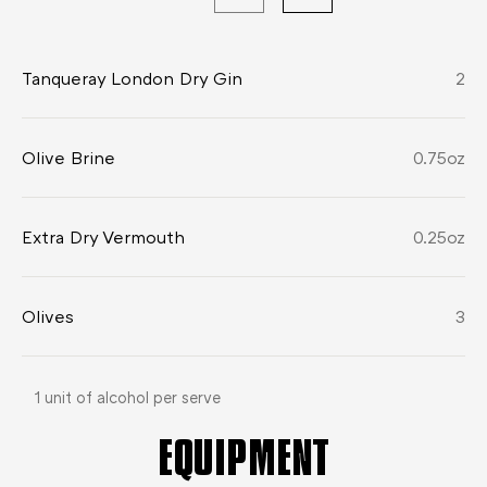
Tanqueray London Dry Gin
2
Olive Brine
0.75
oz
Extra Dry Vermouth
0.25
oz
Olives
3
1 unit of alcohol per serve
EQUIPMENT