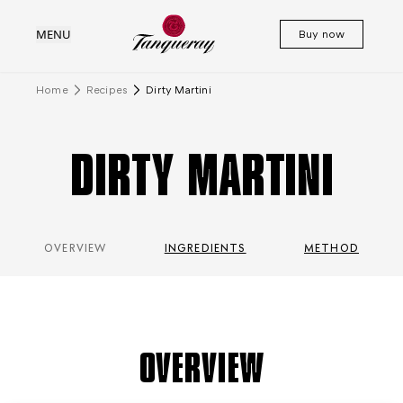
MENU
Buy now
Home
Recipes
Dirty Martini
DIRTY MARTINI
OVERVIEW
INGREDIENTS
METHOD
OVERVIEW