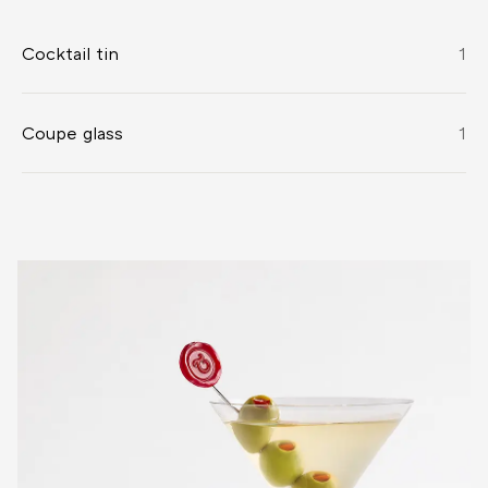
Cocktail tin
1
Coupe glass
1