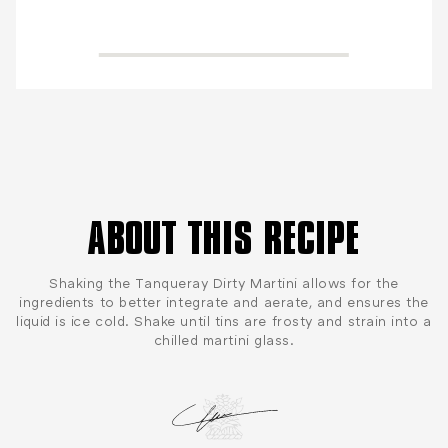
ABOUT THIS RECIPE
Shaking the Tanqueray Dirty Martini allows for the
ingredients to better integrate and aerate, and ensures the
liquid is ice cold. Shake until tins are frosty and strain into a
chilled martini glass.