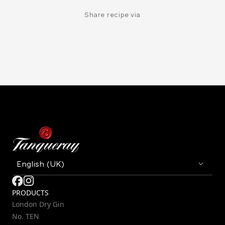
Share recipe via
PRODUCTS
London Dry Gin
No. TEN