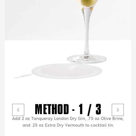
METHOD - 1 / 3
Add 2 oz Tanqueray London Dry Gin, .75 oz Olive Brine,
and .25 oz Extra Dry Vermouth to cocktail tin.