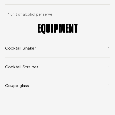
1 unit of alcohol per serve
EQUIPMENT
Cocktail Shaker
1
Cocktail Strainer
1
Coupe glass
1