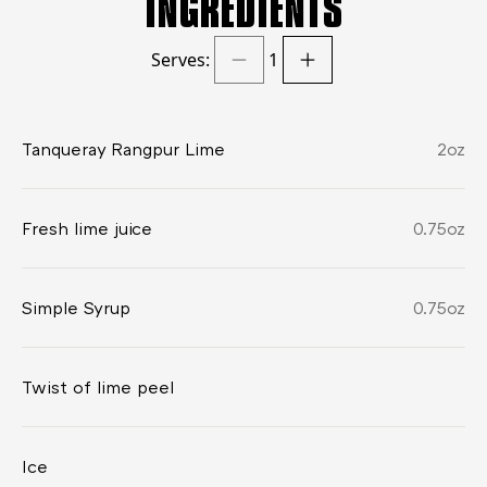
INGREDIENTS
Serves:
1
Tanqueray Rangpur Lime
2
oz
Fresh lime juice
0.75
oz
Simple Syrup
0.75
oz
Twist of lime peel
Ice