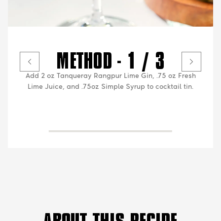
METHOD - 1 / 3
Add 2 oz Tanqueray Rangpur Lime Gin, .75 oz Fresh
Lime Juice, and .75oz Simple Syrup to cocktail tin.