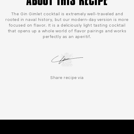
ABOUT THIS RECIPE
The Gin Gimlet cocktail is extremely well-traveled and
rooted in naval history, but our modern-day version is more
focused on flavor. It is a deliciously light tasting cocktail
that opens up a whole world of flavor pairings and works
perfectly as an aperitif.
Share recipe via