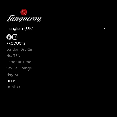
PRODUCTS
London Dry Gin
No. TEN
Rangpur Lime
Sevilla Orange
Negroni
HELP
DrinkIQ