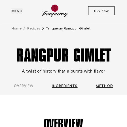
MENU
Buy now
Home
Recipes
Tanqueray Rangpur Gimlet
RANGPUR GIMLET
A twist of history that a bursts with flavor
OVERVIEW
INGREDIENTS
METHOD
OVERVIEW