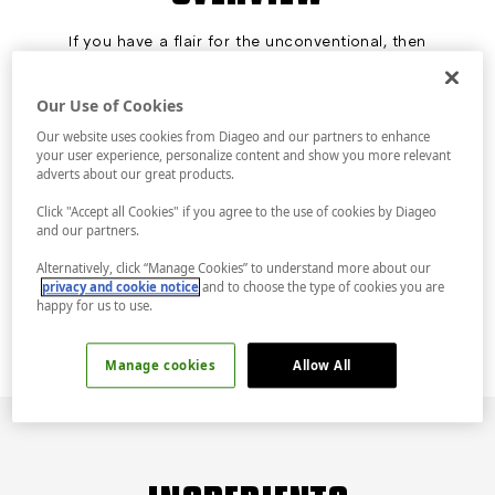
If you have a flair for the unconventional, then
it’s the Tanqueray Rangpur Lime Gimlet or
nothing. It’s complexity itself, shaken, and
served up. The exotic bright orange-red citrus
Our Use of Cookies
fruit that goes into our Tanqueray Rangpur
Our website uses cookies from Diageo and our partners to enhance
Lime Gin offers a vibrant blend of tartness and
your user experience, personalize content and show you more relevant
sweetness.
adverts about our great products.
COCKTAIL TIP
Fine straining ensures no ice chips or lime pulp
Click "Accept all Cookies" if you agree to the use of cookies by Diageo
in the final drink, creating a satisfyingly
and our partners.
uninterrupted mouthfeel. Shake until tins are
Alternatively, click “Manage Cookies” to understand more about our
frosty cold and double-strain into a chilled
privacy and cookie notice
and to choose the type of cookies you are
glass.
happy for us to use.
Manage cookies
Allow All