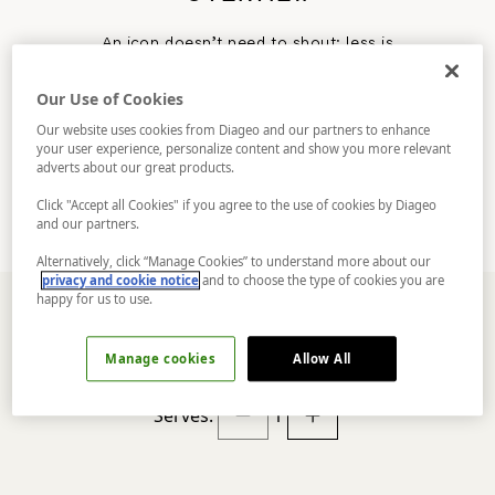
An icon doesn’t need to shout; less is
definitely more with the 50/50 Martini
Cocktail. Gin, Vermouth, dashes of artistry,
Our Use of Cookies
and a well-chilled glass. The citrus heart of
Tanqueray Nº TEN beats strong in this twist on
Our website uses cookies from Diageo and our partners to enhance
the classic.
your user experience, personalize content and show you more relevant
Make a statement.
adverts about our great products.
Click "Accept all Cookies" if you agree to the use of cookies by Diageo
and our partners.
Alternatively, click “Manage Cookies” to understand more about our
privacy and cookie notice
and to choose the type of cookies you are
happy for us to use.
Manage cookies
Allow All
INGREDIENTS
Serves:
1