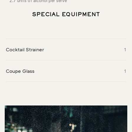
2.7 units of alcohol per serve
SPECIAL EQUIPMENT
Cocktail Strainer
1
Coupe Glass
1