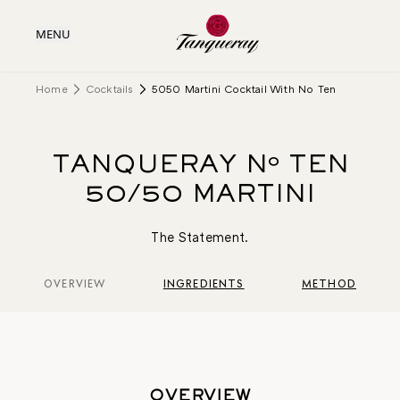
MENU
Home
Cocktails
5050 Martini Cocktail With No Ten
TANQUERAY Nº TEN
50/50 MARTINI
The Statement.
OVERVIEW
INGREDIENTS
METHOD
OVERVIEW