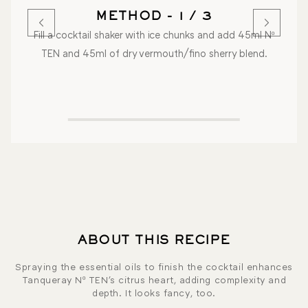
METHOD - 1 / 3
Fill a cocktail shaker with ice chunks and add 45ml Nº
TEN and 45ml of dry vermouth/fino sherry blend.
ABOUT THIS RECIPE
Spraying the essential oils to finish the cocktail enhances
Tanqueray Nº TEN's citrus heart, adding complexity and
depth. It looks fancy, too.