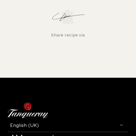
Share recipe via