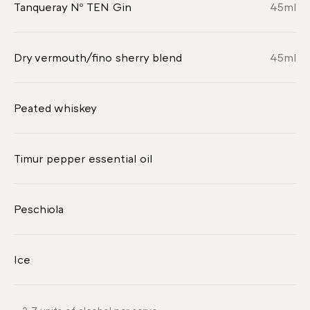
Tanqueray Nº TEN Gin
45
ml
Dry vermouth/fino sherry blend
45
ml
Peated whiskey
Timur pepper essential oil
Peschiola
Ice