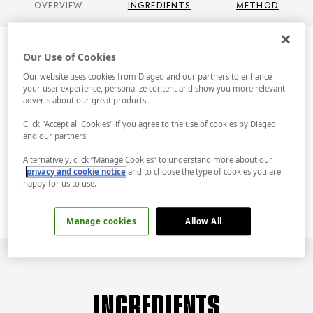
OVERVIEW
INGREDIENTS
METHOD
Our Use of Cookies
Our website uses cookies from Diageo and our partners to enhance
OVERVIEW
your user experience, personalize content and show you more relevant
adverts about our great products.
Click "Accept all Cookies" if you agree to the use of cookies by Diageo
Infuse the everyday with a splash of colour
and our partners.
and a burst of fabulous. This is a Tanqueray
and Tonic for when you’re feeling extra zesty.
Alternatively, click “Manage Cookies” to understand more about our
privacy and cookie notice
and to choose the type of cookies you are
Lemon. Raspberries. Tanqueray. Fabulous.
happy for us to use.
Manage cookies
Allow All
INGREDIENTS