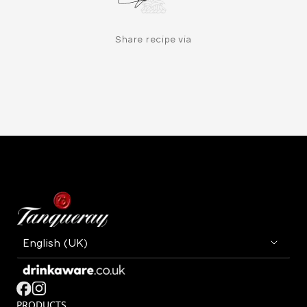
Share recipe via
PRODUCTS