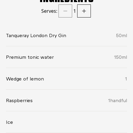
Serves:
1
Tanqueray London Dry Gin
50
ml
Premium tonic water
150
ml
Wedge of lemon
1
Raspberries
1
handful
Ice