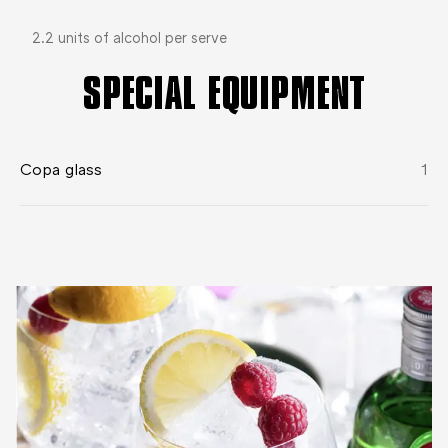
2.2 units of alcohol per serve
SPECIAL EQUIPMENT
Copa glass
1