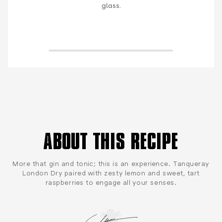
glass.
ABOUT THIS RECIPE
More that gin and tonic; this is an experience. Tanqueray
London Dry paired with zesty lemon and sweet, tart
raspberries to engage all your senses.