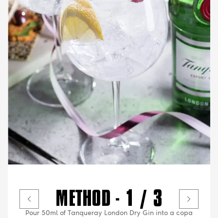
METHOD - 1 / 3
Pour 50ml of Tanqueray London Dry Gin into a copa