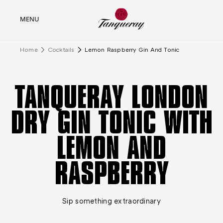
MENU
Home
Cocktails
Lemon Raspberry Gin And Tonic
TANQUERAY LONDON
DRY GIN TONIC WITH
LEMON AND
RASPBERRY
Sip something extraordinary