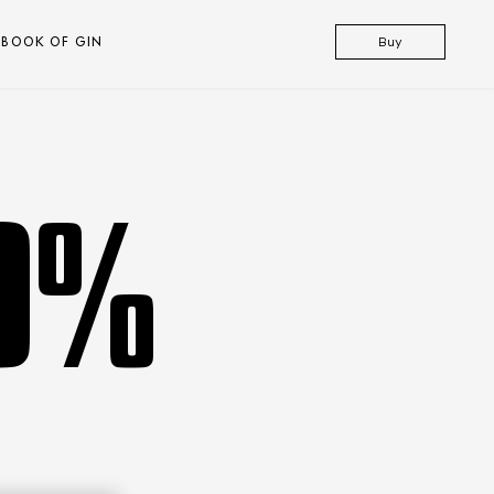
BOOK OF GIN
Buy
.0%