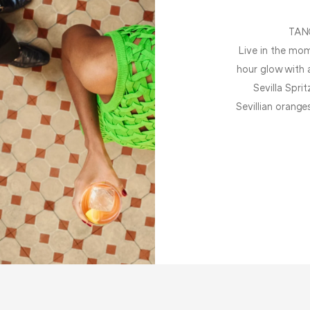
TAN
Live in the mom
hour glow with 
Sevilla Spri
Sevillian orange