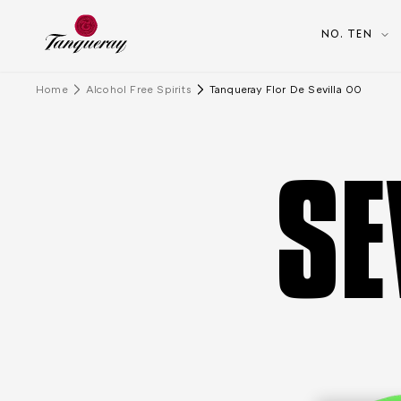
NO. TEN
Home
Alcohol Free Spirits
Tanqueray Flor De Sevilla 00
SE