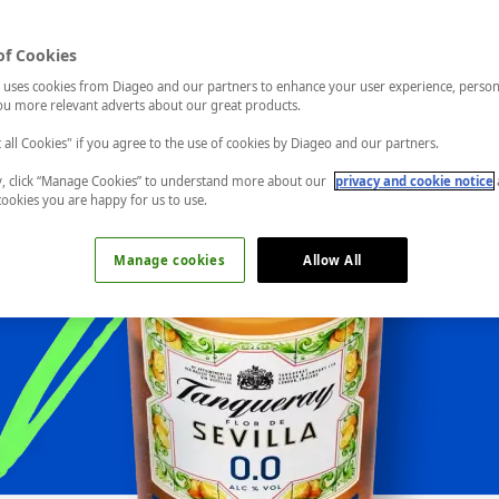
of Cookies
 uses cookies from Diageo and our partners to enhance your user experience, person
u more relevant adverts about our great products.
t all Cookies" if you agree to the use of cookies by Diageo and our partners.
ly, click “Manage Cookies” to understand more about our
privacy and cookie notice
cookies you are happy for us to use.
Manage cookies
Allow All