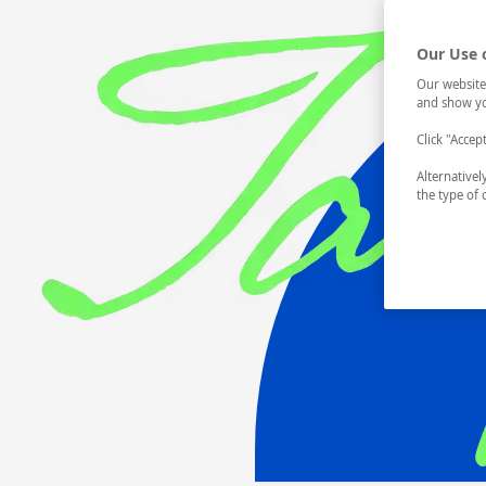
Our Use 
Our website
and show yo
Click "Accep
Alternative
the type of 