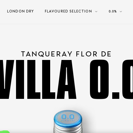
LONDON DRY
FLAVOURED SELECTION
0.0%
VILLA 0
TANQUERAY FLOR DE