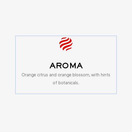
AROMA
Orange citrus and orange blossom, with hints
of botanicals.