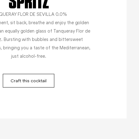
SPRITZ
QUERAY FLOR DE SEVILLA 0.0%
ent, sit back, breathe and enjoy the golden
an equally golden glass of Tanqueray Flor de
tz. Bursting with bubbles and bittersweet
s, bringing you a taste of the Mediterranean,
just alcohol-free.
Craft this cocktail