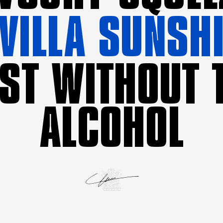
VILLA SUNSH
ST WITHOUT 
ALCOHOL