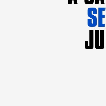
SE
JU