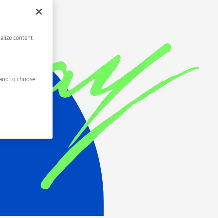
alize content
and to choose