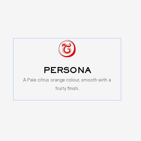
PERSONA
A Pale citrus orange colour, smooth with a
fruity finish.