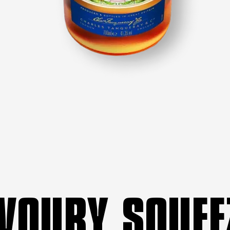
VOURY SQUEE