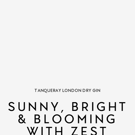
TANQUERAY LONDON DRY GIN
SUNNY, BRIGHT
& BLOOMING
WITH ZEST