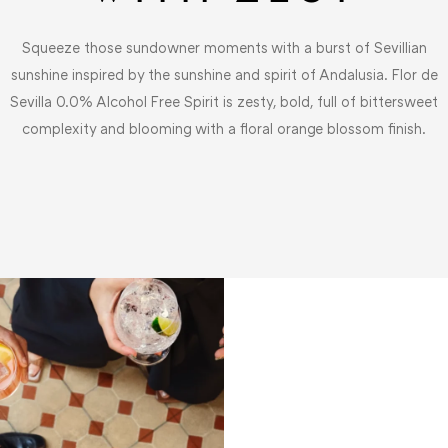
Squeeze those sundowner moments with a burst of Sevillian
sunshine inspired by the sunshine and spirit of Andalusia. Flor de
Sevilla 0.0% Alcohol Free Spirit is zesty, bold, full of bittersweet
complexity and blooming with a floral orange blossom finish.