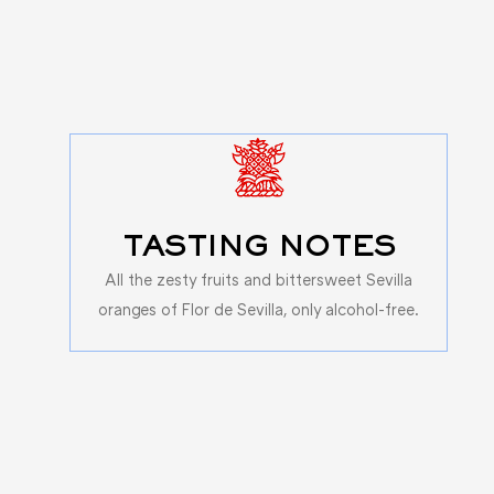
TASTING NOTES
All the zesty fruits and bittersweet Sevilla
oranges of Flor de Sevilla, only alcohol-free.