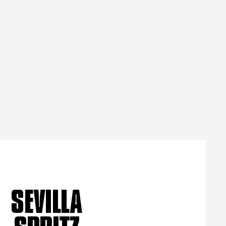
SEVILLA