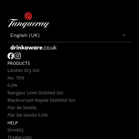
PRODUCTS
London Dry Gin
No. TEN
0.0%
Rangpur Lime Distilled Gin
Blackcurrant Royale Distilled Gin
Flor de Sevilla
Flor De Sevilla 0.0%
HELP
DrinkIQ
TheBar.com