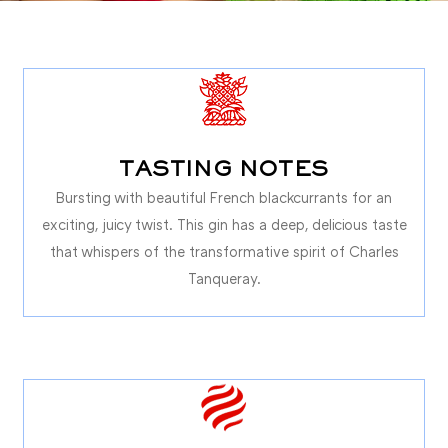
TASTING NOTES
Bursting with beautiful French blackcurrants for an
exciting, juicy twist. This gin has a deep, delicious taste
that whispers of the transformative spirit of Charles
Tanqueray.