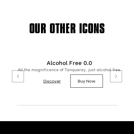
OUR OTHER ICONS
Alcohol Free 0.0
All the magnificence of Tanqueray, just alcohol free.
Discover
Buy Now