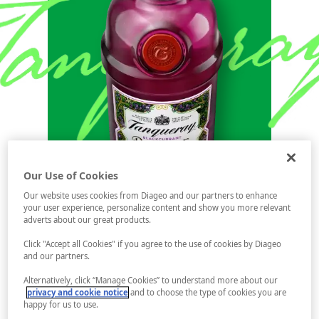
Our Use of Cookies
Our website uses cookies from Diageo and our partners to enhance
your user experience, personalize content and show you more relevant
adverts about our great products.
Click "Accept all Cookies" if you agree to the use of cookies by Diageo
and our partners.
Alternatively, click “Manage Cookies” to understand more about our
privacy and cookie notice
and to choose the type of cookies you are
happy for us to use.