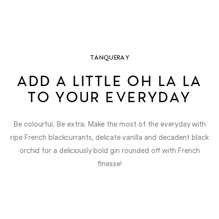
TANQUERAY
ADD A LITTLE OH LA LA
TO YOUR EVERYDAY
Be colourful. Be extra. Make the most of the everyday with
ripe French blackcurrants, delicate vanilla and decadent black
orchid for a deliciously bold gin rounded off with French
finesse!