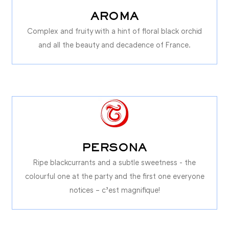
AROMA
Complex and fruity with a hint of floral black orchid
and all the beauty and decadence of France.
PERSONA
Ripe blackcurrants and a subtle sweetness - the
colourful one at the party and the first one everyone
notices – c’est magnifique!