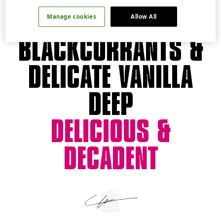
JUICY
Manage cookies
Allow All
BLACKCURRANTS &
DELICATE VANILLA
DEEP
DELICIOUS &
DECADENT