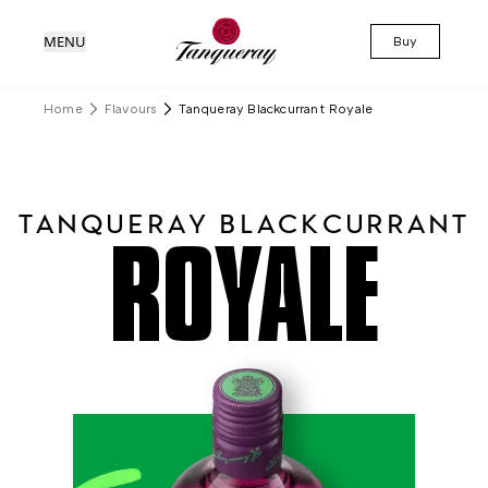
MENU
Buy
Home
Flavours
Tanqueray Blackcurrant Royale
TANQUERAY BLACKCURRANT
ROYALE