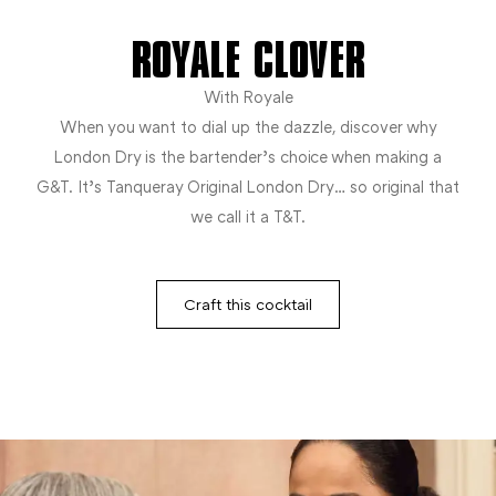
ROYALE CLOVER
With Royale
When you want to dial up the dazzle, discover why
London Dry is the bartender’s choice when making a
G&T. It’s Tanqueray Original London Dry… so original that
we call it a T&T.
Craft this cocktail