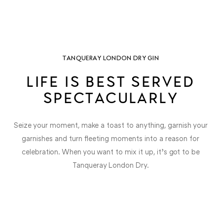
TANQUERAY LONDON DRY GIN
LIFE IS BEST SERVED
SPECTACULARLY
Seize your moment, make a toast to anything, garnish your
garnishes and turn fleeting moments into a reason for
celebration. When you want to mix it up, it’s got to be
Tanqueray London Dry.