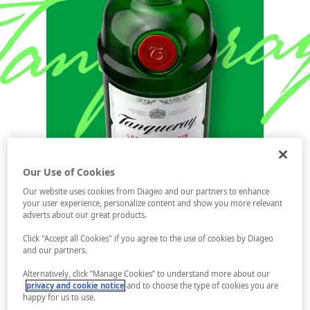
Our Use of Cookies
Our website uses cookies from Diageo and our partners to enhance
your user experience, personalize content and show you more relevant
adverts about our great products.
Click "Accept all Cookies" if you agree to the use of cookies by Diageo
and our partners.
Alternatively, click “Manage Cookies” to understand more about our
privacy and cookie notice
and to choose the type of cookies you are
happy for us to use.