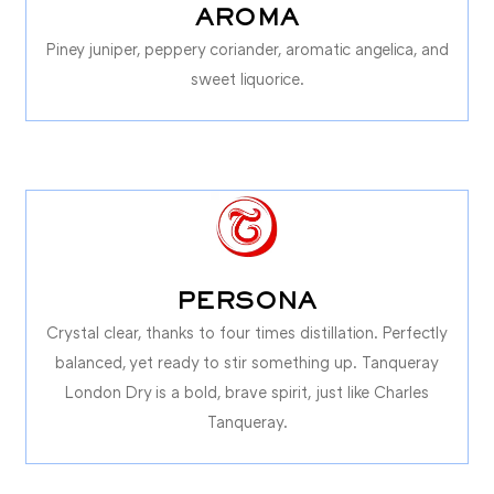
AROMA
Piney juniper, peppery coriander, aromatic angelica, and
sweet liquorice.
PERSONA
Crystal clear, thanks to four times distillation. Perfectly
balanced, yet ready to stir something up. Tanqueray
London Dry is a bold, brave spirit, just like Charles
Tanqueray.