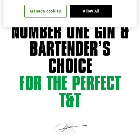
THE WORLD'S
Manage cookies
Allow All
NUMBER ONE GIN &
BARTENDER’S
CHOICE
FOR THE PERFECT
T&T