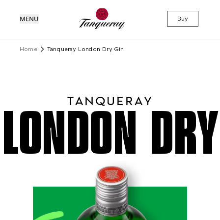
MENU
Buy
Home
Tanqueray London Dry Gin
TANQUERAY
LONDON DRY