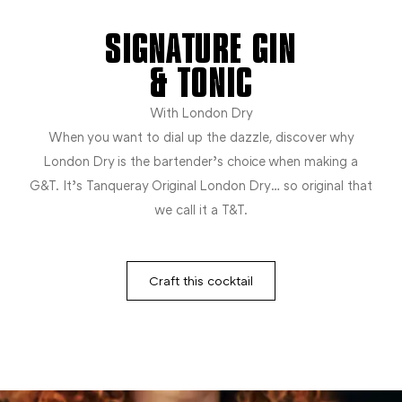
SIGNATURE GIN
& TONIC
With London Dry
When you want to dial up the dazzle, discover why
London Dry is the bartender’s choice when making a
G&T. It’s Tanqueray Original London Dry… so original that
we call it a T&T.
Craft this cocktail