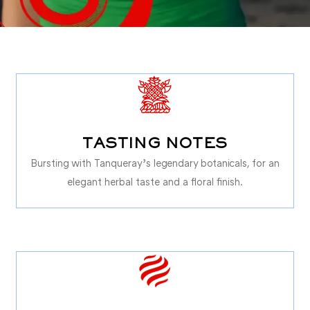
TASTING NOTES
Bursting with Tanqueray’s legendary botanicals, for an
elegant herbal taste and a floral finish.