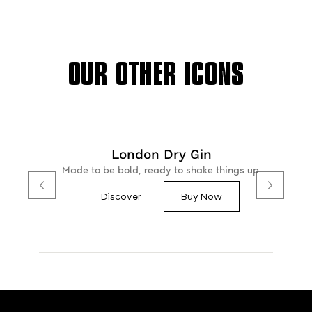
OUR OTHER ICONS
London Dry Gin
Made to be bold, ready to shake things up.
Discover
Buy Now