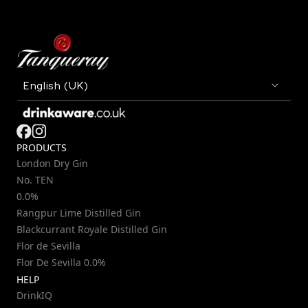
PRODUCTS
London Dry Gin
No. TEN
0.0%
Rangpur Lime Distilled Gin
Blackcurrant Royale Distilled Gin
Flor de Sevilla
Flor De Sevilla 0.0%
HELP
DrinkIQ