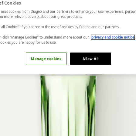
of Cookies
 uses cookies from Diageo and our partners to enhance your user experience, person
u more relevant adverts about our great products.
t all Cookies" if you agree to the use of cookies by Diageo and our partners.
ly, click “Manage Cookies” to understand more about our
privacy and cookie notice
cookies you are happy for us to use.
Manage cookies
Allow All