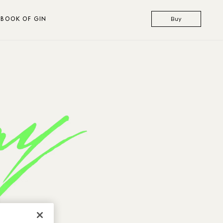
BOOK OF GIN
Buy