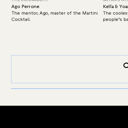
Ago Perrone
Keïla & Yo
The mentor, Ago, master of the Martini
The coolest
Cocktail.
people’s ba
O
SIGNATURE
TEN MARTINI
Discover