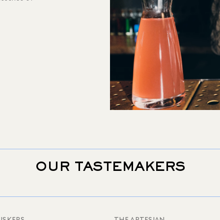
OUR TASTEMAKERS
ISKERS
THE ARTESIAN