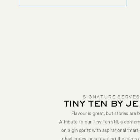
SIGNATURE SERVES
TINY TEN BY J
Flavour is great, but stories are b
A tribute to our Tiny Ten still, a conte
on a gin spritz with aspirational ‘marti
ritual codes, accentuating the citrus