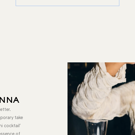
ENNA
etter.
mporary take
ni cocktail'
 essence of