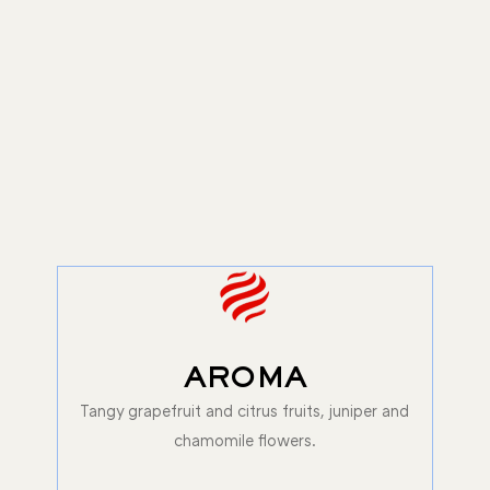
AROMA
Tangy grapefruit and citrus fruits, juniper and
chamomile flowers.