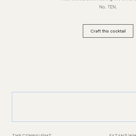
No. TEN.
Craft this cocktail
THE CONNAUGHT
SATAN’S WH