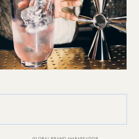
GLOBAL BRAND AMBASSADOR,