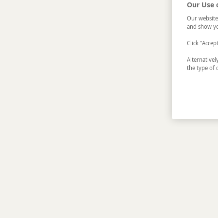
Our Use 
Our website
and show yo
Click "Accep
Alternative
the type of 