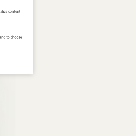
alize content
and to choose