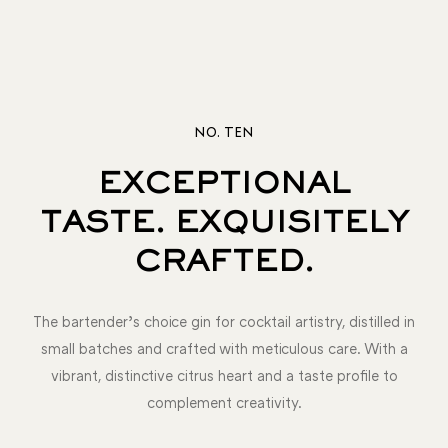
NO. TEN
EXCEPTIONAL
TASTE. EXQUISITELY
CRAFTED.
The bartender’s choice gin for cocktail artistry, distilled in
small batches and crafted with meticulous care. With a
vibrant, distinctive citrus heart and a taste profile to
complement creativity.