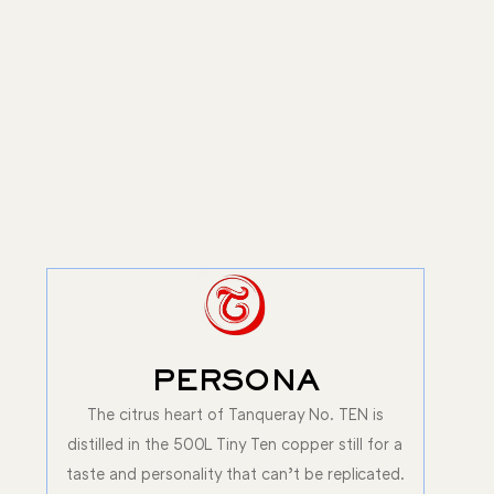
PERSONA
The citrus heart of Tanqueray No. TEN is
distilled in the 500L Tiny Ten copper still for a
taste and personality that can’t be replicated.