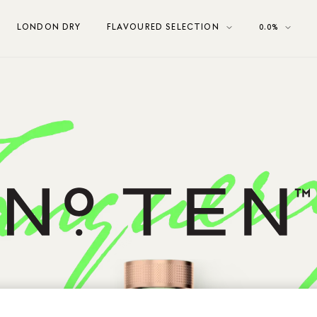
LONDON DRY
FLAVOURED SELECTION
0.0%
Tanqueray No. Ten