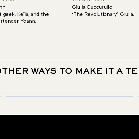
ann
Giulia Cuccurullo
 geek, Keïla, and the
‘The Revolutionary’ Giulia.
rtender, Yoann.
THER WAYS TO MAKE IT A T
SIGNATURE
THE SGROPPINO
Discover