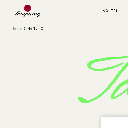
NO. TEN
Home
No Ten Gin