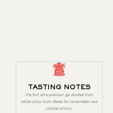
TASTING NOTES
The first ultra-premium gin distilled from
whole citrus fruits. Made for tastemakers and
cocktail artistry.