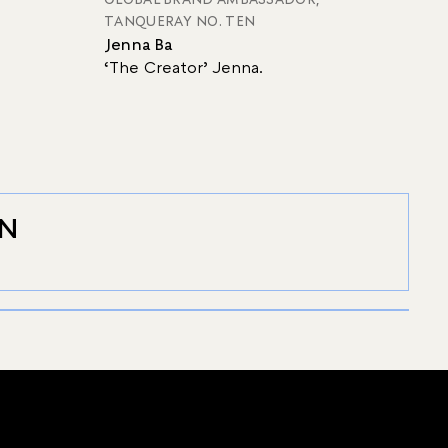
TANQUERAY NO. TEN
Jenna Ba
‘The Creator’ Jenna.
EN
SIGNATURE
GIN RICKEY
Discover