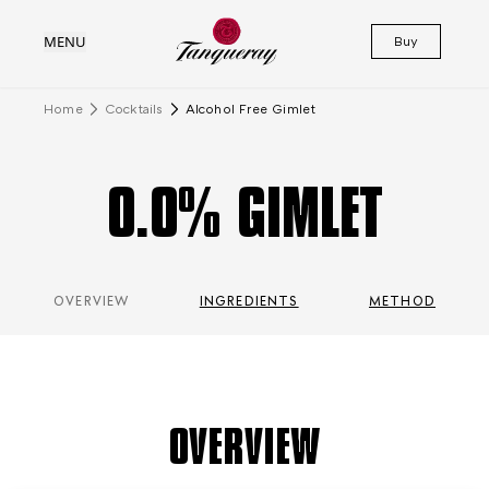
MENU
Buy
Home
Cocktails
Alcohol Free Gimlet
0.0% GIMLET
OVERVIEW
INGREDIENTS
METHOD
OVERVIEW