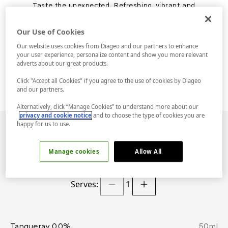
Taste the unexpected. Refreshing, vibrant and
full of zest, the 0.0% Gimlet is deliciously
sweet and just the right amount of sour, only
Our Use of Cookies
alcohol free. Tanqueray 0.0% provides a
familiar juniper aroma, a touch of peppery
Our website uses cookies from Diageo and our partners to enhance
spice and a surprisingly colourful twist - and
your user experience, personalize content and show you more relevant
we're not just talking about the garnish.
adverts about our great products.
Click "Accept all Cookies" if you agree to the use of cookies by Diageo
and our partners.
Alternatively, click “Manage Cookies” to understand more about our
privacy and cookie notice
and to choose the type of cookies you are
happy for us to use.
INGREDIENTS
Manage cookies
Allow All
Serves:
1
Tanqueray 0.0%
50
ml