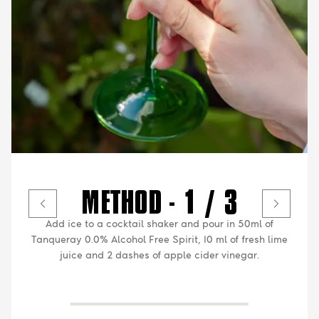
METHOD - 1 / 3
Add ice to a cocktail shaker and pour in 50ml of
Tanqueray 0.0% Alcohol Free Spirit, 10 ml of fresh lime
juice and 2 dashes of apple cider vinegar.