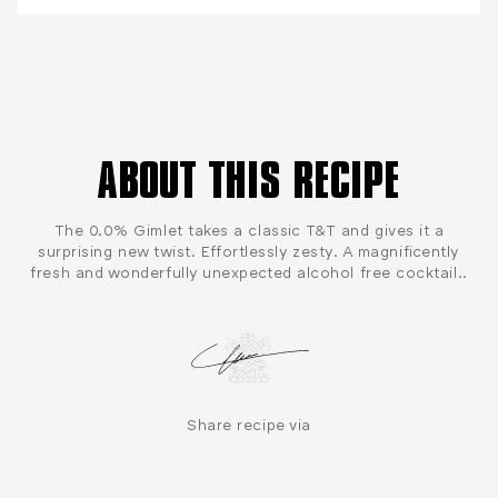
ABOUT THIS RECIPE
The 0.0% Gimlet takes a classic T&T and gives it a
surprising new twist. Effortlessly zesty. A magnificently
fresh and wonderfully unexpected alcohol free cocktail..
Share recipe via