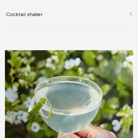
Cocktail shaker
1