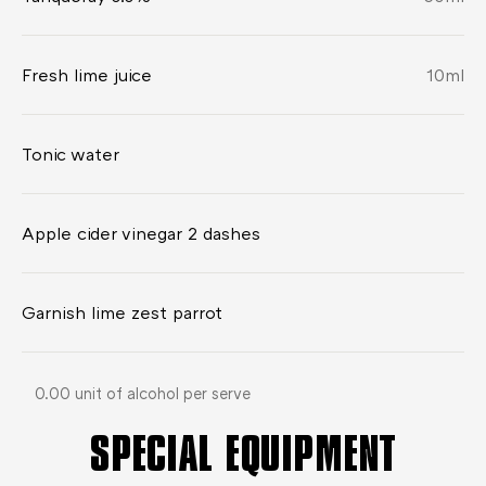
Fresh lime juice
10
ml
Tonic water
Apple cider vinegar 2 dashes
Garnish lime zest parrot
0.00 unit of alcohol per serve
SPECIAL EQUIPMENT