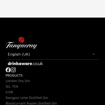
PRODUCTS
London Dry Gin
No. TEN
0.0%
Rangpur Lime Distilled Gin
Blackcurrant Royale Distilled Gin