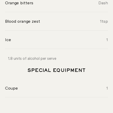
Orange bitters
Dash
Blood orange zest
1
tsp
Ice
1
1.8 units of alcohol per serve
SPECIAL EQUIPMENT
Coupe
1