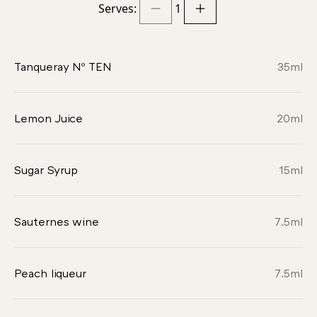
Serves:
1
Tanqueray Nº TEN
35
ml
Lemon Juice
20
ml
Sugar Syrup
15
ml
Sauternes wine
7.5
ml
Peach liqueur
7.5
ml