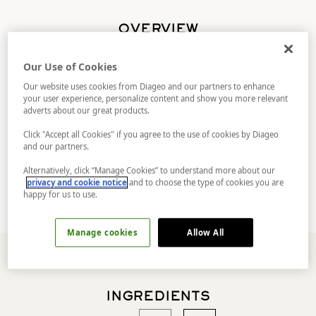
OVERVIEW
This contemporary remix will get the
Our Use of Cookies
conversation flowing. Taking inspiration from
the classic, A wine-based twist on a gin sour,
Our website uses cookies from Diageo and our partners to enhance
your user experience, personalize content and show you more relevant
with surprising peach and delicate apricot
adverts about our great products.
notes rounding the citrus forward taste of
No.TEN, further highlighted by orange rind zest
Click "Accept all Cookies" if you agree to the use of cookies by Diageo
it's a conversation starter with a radical twist.
and our partners.
But trust in the process. There’s layers of
complexity here that unfold with every sip.
Alternatively, click “Manage Cookies” to understand more about our
privacy and cookie notice
and to choose the type of cookies you are
happy for us to use.
Manage cookies
Allow All
INGREDIENTS