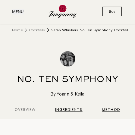
MENU
Buy
Home
Cocktails
Satan Whiskers No Ten Symphony Cocktail
NO. TEN SYMPHONY
By
Yoann & Keila
OVERVIEW
INGREDIENTS
METHOD