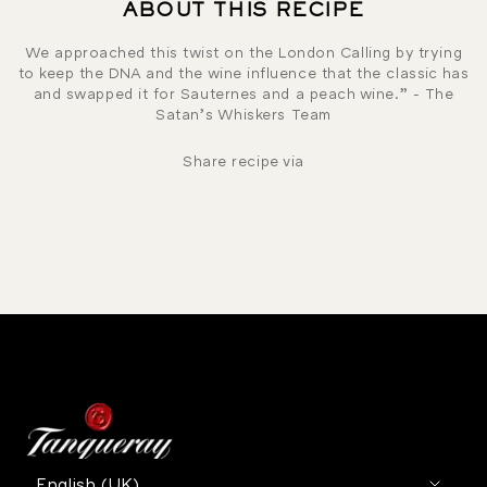
ABOUT THIS RECIPE
We approached this twist on the London Calling by trying
to keep the DNA and the wine influence that the classic has
and swapped it for Sauternes and a peach wine.” - The
Satan’s Whiskers Team
Share recipe via