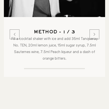
METHOD - 1 / 3
Fill a cocktail shaker with ice and add 35ml Tanqueray
No. TEN, 20ml lemon juice, 15ml sugar syrup, 7.5ml
Sauternes wine, 7.5ml Peach liqueur and a dash of
orange bitters.